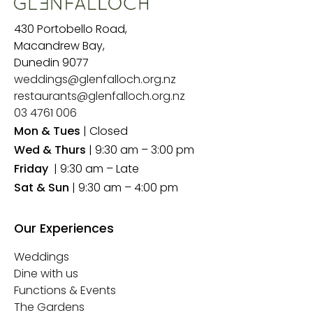
430 Portobello Road,
Macandrew Bay,
Dunedin 9077
weddings@glenfalloch.org.nz
restaurants@glenfalloch.org.nz
03 4761 006
Mon & Tues
| Closed
Wed & Thurs
| 9:30 am – 3:00 pm
Friday
| 9:30 am – Late
Sat & Sun
| 9:30 am – 4:00 pm
Our Experiences
Weddings
Dine with us
Functions & Events
The Gardens