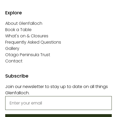
Explore
About Glenfalloch
Book a Table
What's on & Closures
Frequently Asked Questions
Gallery
Otago Peninsula Trust
Contact
Subscribe
Join our newsletter to stay up to date on all things
Glenfalloch.