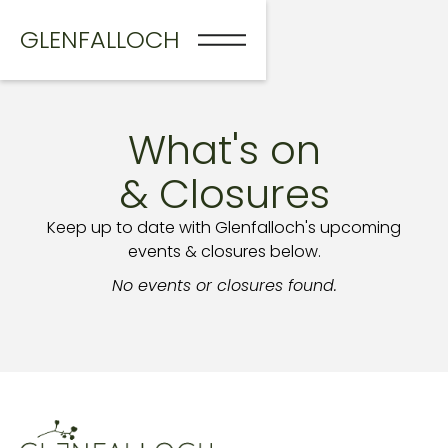
GLENFALLOCH
What's on
& Closures
Keep up to date with Glenfalloch's upcoming
events & closures below.
No events or closures found.